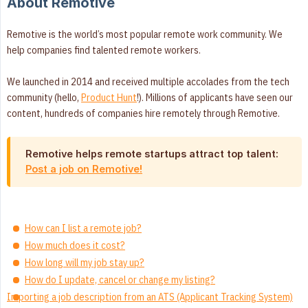
About Remotive
Remotive is the world’s most popular remote work community. We
help companies find talented remote workers.
We launched in 2014 and received multiple accolades from the tech
community (hello,
Product Hunt
!). Millions of applicants have seen our
content, hundreds of companies hire remotely through Remotive.
Remotive helps remote startups attract top talent:
Post a job on Remotive!
How can I list a remote job?
How much does it cost?
How long will my job stay up?
How do I update, cancel or change my listing?
Importing a job description from an ATS (Applicant Tracking System)