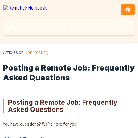
Articles on:
Job Posting
Posting a Remote Job: Frequently
Asked Questions
Posting a Remote Job: Frequently
Asked Questions
You have questions? We’re here for you!