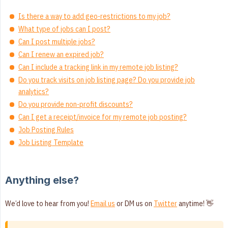
Is there a way to add geo-restrictions to my job?
What type of jobs can I post?
Can I post multiple jobs?
Can I renew an expired job?
Can I include a tracking link in my remote job listing?
Do you track visits on job listing page? Do you provide job
analytics?
Do you provide non-profit discounts?
Can I get a receipt/invoice for my remote job posting?
Job Posting Rules
Job Listing Template
Anything else?
We’d love to hear from you!
Email us
or DM us on
Twitter
anytime! 👋