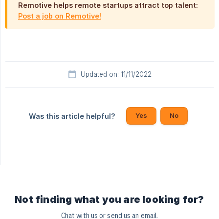
Remotive helps remote startups attract top talent:
Post a job on Remotive!
Updated on: 11/11/2022
Yes
No
Was this article helpful?
Not finding what you are looking for?
Chat with us or send us an email.