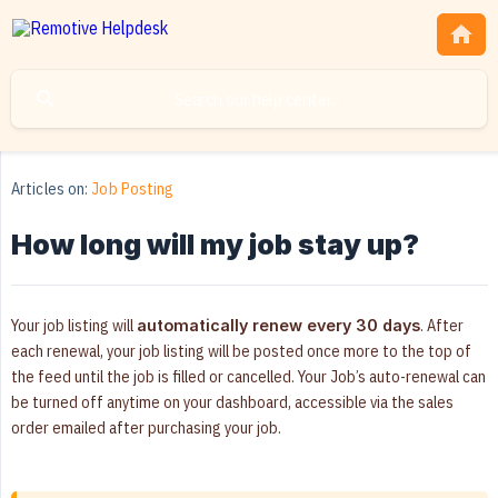
Articles on:
Job Posting
How long will my job stay up?
Your job listing will
. After
automatically renew every 30 days
each renewal, your job listing will be posted once more to the top of
the feed until the job is filled or cancelled. Your Job’s auto-renewal can
be turned off anytime on your dashboard, accessible via the sales
order emailed after purchasing your job.