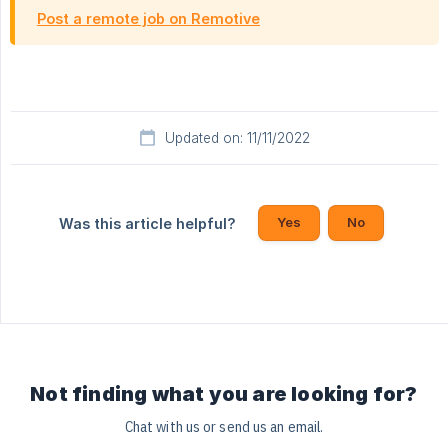
Post a remote job on Remotive
Updated on: 11/11/2022
Yes
No
Was this article helpful?
Not finding what you are looking for?
Chat with us or send us an email.