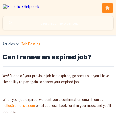
Articles on:
Job Posting
Can I renew an expired job?
Yes! If one of your previous job has expired, go back to it: you’ll have
the ability to pay again to renew your expired job.
When your job expired, we sent you a confirmation email from our
hello@remotive.com
email address. Look for it in your inbox and you'll
see this: