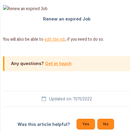
You will also be able to
edit the job
, if you need to do so.
Any questions?
Get in touch
Updated on: 11/11/2022
Yes
No
Was this article helpful?