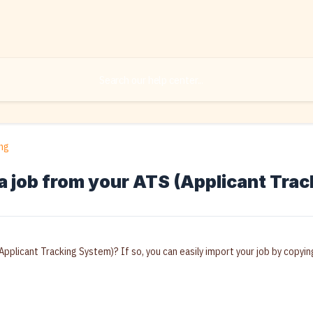
ng
a job from your ATS (Applicant Tra
Applicant Tracking System)? If so, you can easily import your job by copying/