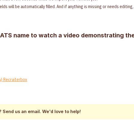
ields will be automatically filled. And if anything is missing or needs editin
 ATS name to watch a video demonstrating the
y) Recruiterbox
 Send us an email. We'd love to help!