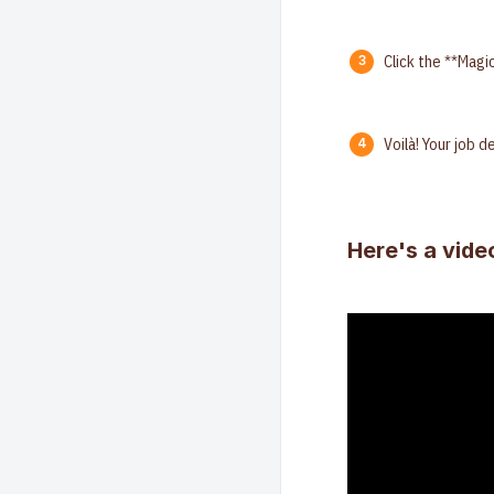
Click the **Magi
Voilà! Your job 
Here's a vide