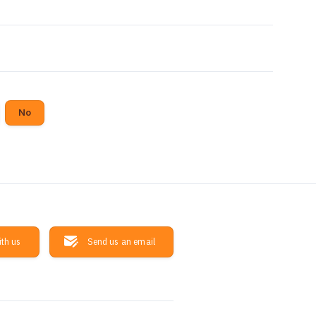
No
ith us
Send us an email