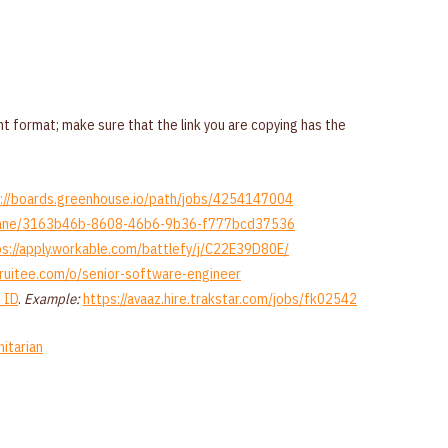
t format; make sure that the link you are copying has the
://boards.greenhouse.io/path/jobs/4254147004
nnylane/3163b46b-8608-46b6-9b36-f777bcd37536
ps://apply.workable.com/battlefy/j/C22E39D80E/
ecruitee.com/o/senior-software-engineer
_ID
.
Example:
https://avaaz.hire.trakstar.com/jobs/fk02542
itarian