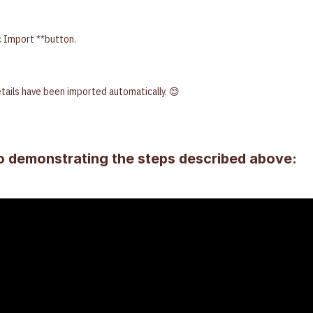
c Import **button.
details have been imported automatically. 😊
o demonstrating the steps described above: