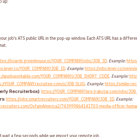
p up:
our job's ATS public URL in the pop-up window. Each ATS URL has a differen
mat.
ttps://boards.greenhouse.io/YOUR_COMPANY/jobs/JOB_ID
.
Example:
https
obs.lever.co/YOUR_COMPANY/JOB_ID
.
Example:
https://jobs.lever.co/pe
s://apply.workable.com/YOUR_COMPANY/j/JOB_SHORT_CODE
.
Example:
htt
s://YOUR_COMPANY.recruitee.com/o/JOB-SLUG
.
Example:
https://smiler.r
:
https://YOUR_COMPANY.hire.trakstar.com/jobs/JOB
erly Recruiterbox)
:
https://jobs.smartrecruiters.com/YOUR_COMPANY/JOB_ID
.
Example:
rs
artrecruiters.com/OxfamAmerica2/743999864141703-media-officer-human
 wait a few seconds while we import your remote job.