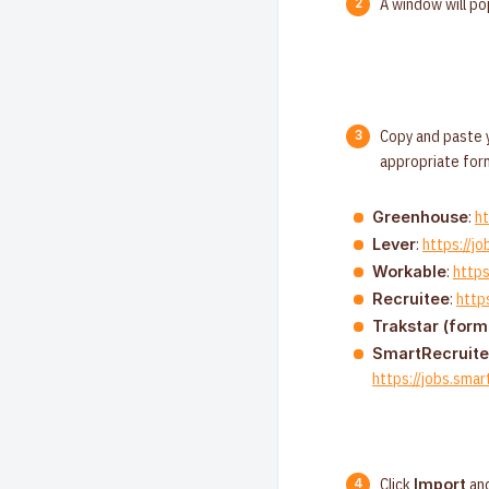
A window will po
Copy and paste y
appropriate for
:
h
Greenhouse
:
https://j
Lever
:
http
Workable
:
http
Recruitee
Trakstar (form
SmartRecruite
https://jobs.sm
Click
and
Import