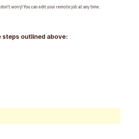
g, don't worry! You can edit your remote job at any time.
 steps outlined above: