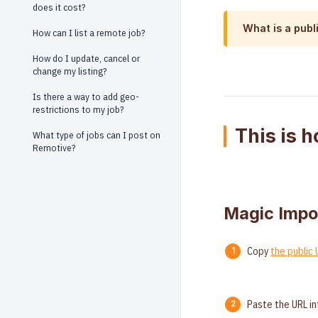
does it cost?
What is a pub
How can I list a remote job?
How do I update, cancel or
change my listing?
Is there a way to add geo-
restrictions to my job?
This is h
What type of jobs can I post on
Remotive?
Magic Impo
Copy
the public
Paste the URL in