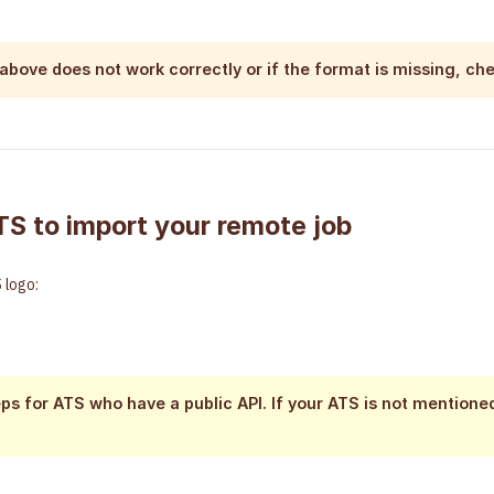
 above does not work correctly or if the format is missing, ch
TS to import your remote job
 logo:
ps for ATS who have a public API. If your ATS is not mentione