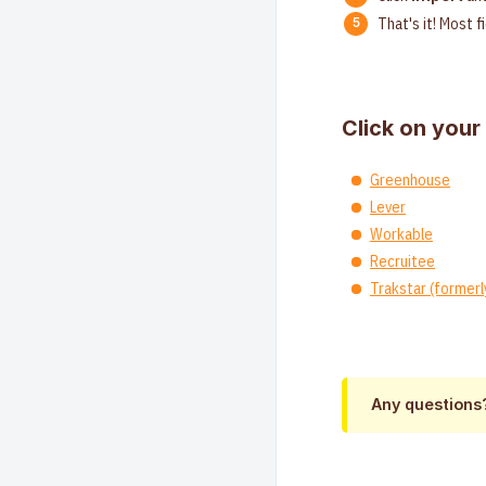
That's it! Most f
Click on your
Greenhouse
Lever
Workable
Recruitee
Trakstar (formerl
Any questions?