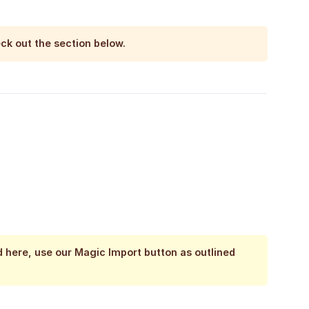
eck out the section below.
d here, use our Magic Import button as outlined