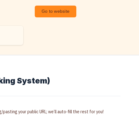
Go to website
cking System)
pasting your public URL; we’ll auto-fill the rest for you!