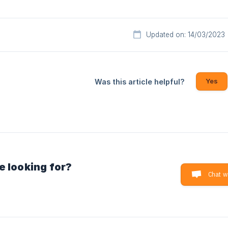
Updated on: 14/03/2023
Yes
Was this article helpful?
e looking for?
Chat w