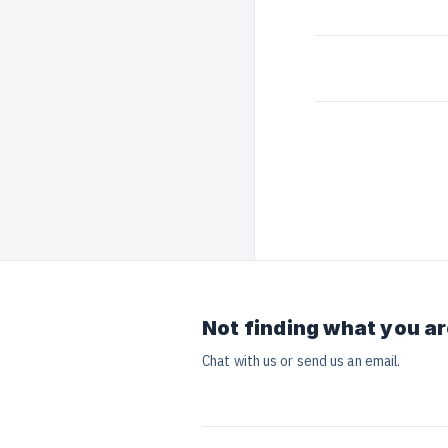
Not finding what you ar
Chat with us or send us an email.