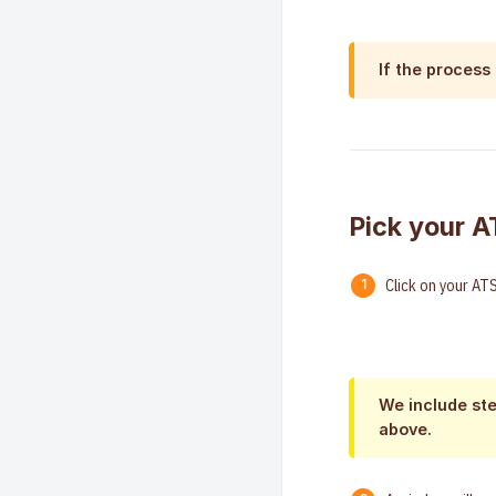
If the process
Pick your A
Click on your ATS
We include ste
above.