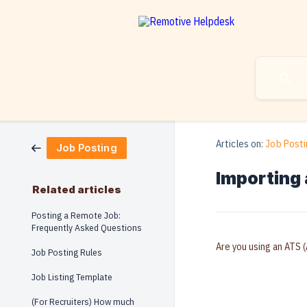
Articles on:
Job Posti
Job Posting
Importing 
Related articles
Posting a Remote Job:
Frequently Asked Questions
Are you using an ATS (
Job Posting Rules
Job Listing Template
(For Recruiters) How much