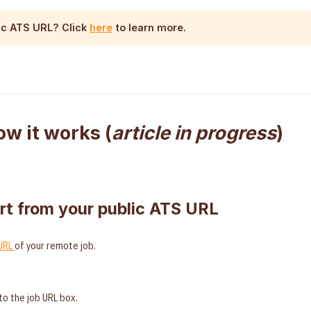
lic ATS URL
? Click
here
to learn more.
ow it works (
article in progress
)
rt from your public ATS URL
 URL
of your remote job.
to the job URL box.