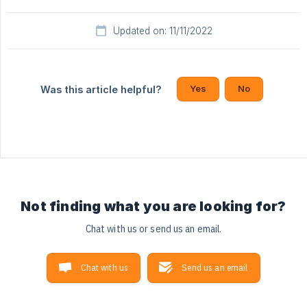
Updated on: 11/11/2022
Yes
No
Was this article helpful?
Not finding what you are looking for?
Chat with us or send us an email.
Chat with us
Send us an email