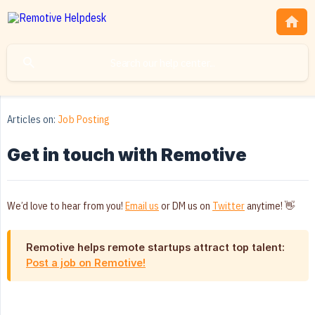
Articles on:
Job Posting
Get in touch with Remotive
We’d love to hear from you!
Email us
or DM us on
Twitter
anytime! 👋
Remotive helps remote startups attract top talent:
Post a job on Remotive!