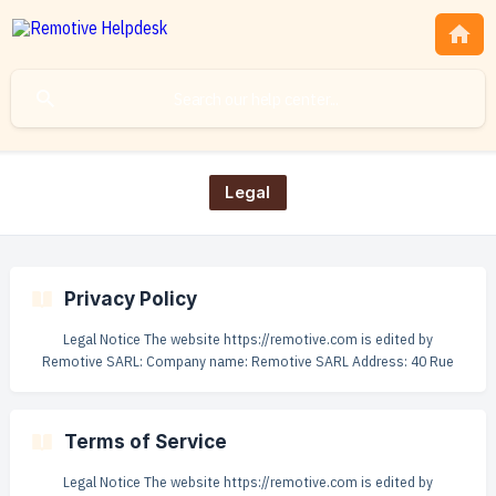
Legal
Privacy Policy
Legal Notice The website https://remotive.com is edited by
Remotive SARL: Company name: Remotive SARL Address: 40 Rue
Alexandre Dumas 75011 Paris Capital: €1 000 Registration number:
879 663 839 R.C.S. Paris Publication director: Rodolphe Dutel Web
hosting: Digitalocean.com - 101 Avenue of the Americas, New York,
Terms of Service
NY 10013, US VAT: FR23879663839 || PLEASE READ THIS PRIVACY
POLICY CAREFULLY. BY ACCESSING OR USING
Legal Notice The website https://remotive.com is edited by