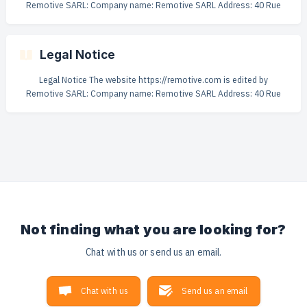
Remotive SARL: Company name: Remotive SARL Address: 40 Rue
Alexandre Dumas 75011 Paris Capital: €1 000 Registration number:
879 663 839 R.C.S. Paris Publication director: Rodolphe Dutel Web
hosting: Digitalocean.com - 101 Avenue of the Americas, New York,
Legal Notice
NY 10013, US VAT: FR23879663839 Remotive Terms of Use Last
updated: March 2026 **1. Your
Legal Notice The website https://remotive.com is edited by
Remotive SARL: Company name: Remotive SARL Address: 40 Rue
Alexandre Dumas 75011 Paris Phone number: +33 6 44 02 19 65
Capital: €1 000 Registration number: 879 663 839 R.C.S. Paris
Publication director: Rodolphe Dutel Web hosting: Digitalocean.com
- 101 Avenue of the Americas, New York, NY 10013, US VAT:
FR23879663839
Not finding what you are looking for?
Chat with us or send us an email.
Chat with us
Send us an email