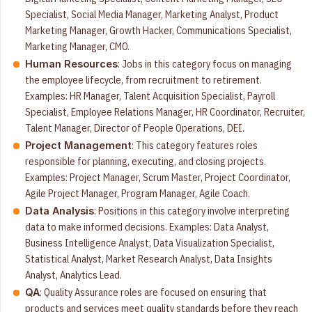
Specialist, Social Media Manager, Marketing Analyst, Product
Marketing Manager, Growth Hacker, Communications Specialist,
Marketing Manager, CMO.
: Jobs in this category focus on managing
Human Resources
the employee lifecycle, from recruitment to retirement.
Examples: HR Manager, Talent Acquisition Specialist, Payroll
Specialist, Employee Relations Manager, HR Coordinator, Recruiter,
Talent Manager, Director of People Operations, DEI.
: This category features roles
Project Management
responsible for planning, executing, and closing projects.
Examples: Project Manager, Scrum Master, Project Coordinator,
Agile Project Manager, Program Manager, Agile Coach.
: Positions in this category involve interpreting
Data Analysis
data to make informed decisions. Examples: Data Analyst,
Business Intelligence Analyst, Data Visualization Specialist,
Statistical Analyst, Market Research Analyst, Data Insights
Analyst, Analytics Lead.
: Quality Assurance roles are focused on ensuring that
QA
products and services meet quality standards before they reach