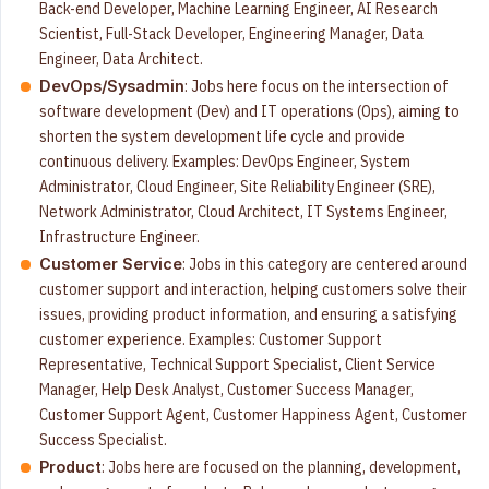
Back-end Developer, Machine Learning Engineer, AI Research
Scientist, Full-Stack Developer, Engineering Manager, Data
Engineer, Data Architect.
: Jobs here focus on the intersection of
DevOps/Sysadmin
software development (Dev) and IT operations (Ops), aiming to
shorten the system development life cycle and provide
continuous delivery. Examples: DevOps Engineer, System
Administrator, Cloud Engineer, Site Reliability Engineer (SRE),
Network Administrator, Cloud Architect, IT Systems Engineer,
Infrastructure Engineer.
: Jobs in this category are centered around
Customer Service
customer support and interaction, helping customers solve their
issues, providing product information, and ensuring a satisfying
customer experience. Examples: Customer Support
Representative, Technical Support Specialist, Client Service
Manager, Help Desk Analyst, Customer Success Manager,
Customer Support Agent, Customer Happiness Agent, Customer
Success Specialist.
: Jobs here are focused on the planning, development,
Product