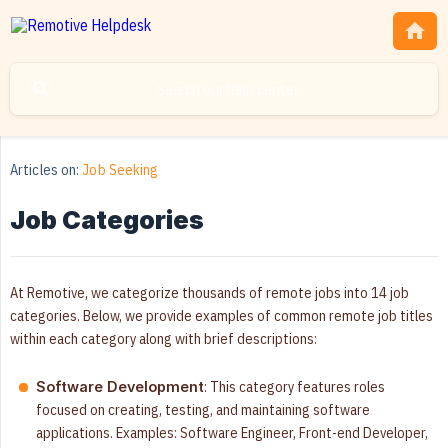
Articles on:
Job Seeking
Job Categories
At Remotive, we categorize thousands of remote jobs into 14 job
categories. Below, we provide examples of common remote job titles
within each category along with brief descriptions:
: This category features roles
Software Development
focused on creating, testing, and maintaining software
applications. Examples: Software Engineer, Front-end Developer,