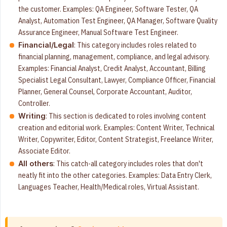
the customer. Examples: QA Engineer, Software Tester, QA
Analyst, Automation Test Engineer, QA Manager, Software Quality
Assurance Engineer, Manual Software Test Engineer.
: This category includes roles related to
Financial/Legal
financial planning, management, compliance, and legal advisory.
Examples: Financial Analyst, Credit Analyst, Accountant, Billing
Specialist Legal Consultant, Lawyer, Compliance Officer, Financial
Planner, General Counsel, Corporate Accountant, Auditor,
Controller.
: This section is dedicated to roles involving content
Writing
creation and editorial work. Examples: Content Writer, Technical
Writer, Copywriter, Editor, Content Strategist, Freelance Writer,
Associate Editor.
: This catch-all category includes roles that don't
All others
neatly fit into the other categories. Examples: Data Entry Clerk,
Languages Teacher, Health/Medical roles, Virtual Assistant.