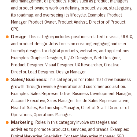
and management of products. Roles such as product managers
and product owners work on defining product vision, strategizing
its roadmap, and overseeing its lifecycle. Examples: Product
Manager, Product Owner, Product Analyst, Director of Product,
CPO.
: This category includes positions related to visual, UI/UX,
Design
and product design. Jobs focus on creating engaging and user-
friendly designs for digital products, websites, and applications.
Examples: Graphic Designer, UI/UX Designer, Web Designer,
Product Designer, Visual Designer, UX Researcher, Creative
Director, Lead Designer, Design Manager.
: This category is for roles that drive business
Sales/ Business
growth through revenue generation and customer acquisition.
Examples: Sales Representative, Business Development Manager,
Account Executive, Sales Manager, Inside Sales Representative,
Head of Sales, Partnerships Manager, Chief of Staff, Director of
Operations, Operations Manager.
: Roles in this category involve strategies and
Marketing
activities to promote products, services, and brands. Examples:
Digital Marketing Specialist, Content Marketing Manager, SEO