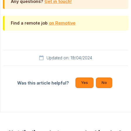
Any questions?
Get in touch!
Find a remote job
on Remotive
Updated on: 19/04/2024
Yes
No
Was this article helpful?