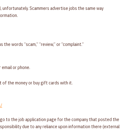
d, unfortunately. Scammers advertise jobs the same way
formation.
s the words “scam,” “review,” or “complaint.”
 email or phone.
 of the money or buy gift cards with it.
s/
 go to the job application page for the company that posted the
responsibility due to any reliance upon information there (external