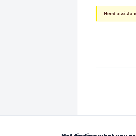
Need assista