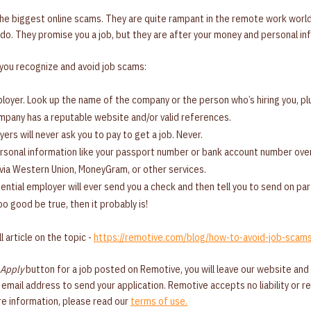
the biggest online scams. They are quite rampant in the remote work worl
do. They promise you a job, but they are after your money and personal in
 you recognize and avoid job scams:
oyer. Look up the name of the company or the person who’s hiring you, plu
pany has a reputable website and/or valid references.
ers will never ask you to pay to get a job. Never.
rsonal information like your passport number or bank account number over
via Western Union, MoneyGram, or other services.
ential employer will ever send you a check and then tell you to send on part
oo good be true, then it probably is!
l article on the topic -
https://remotive.com/blog/how-to-avoid-job-scam
Apply
button for a job posted on Remotive, you will leave our website and
an email address to send your application. Remotive accepts no liability or 
ore information, please read our
terms of use.