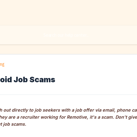
ing
oid Job Scams
 out directly to job seekers with a job offer via email, phone ca
they are a recruiter working for Remotive, it's a scam. Don't gi
t job scams.