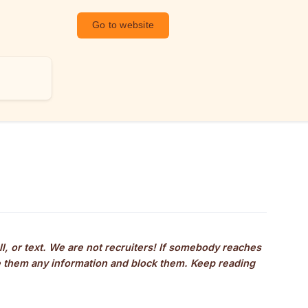
Go to website
ll, or text. We are not recruiters! If somebody reaches 
ve them any information and block them. Keep reading 