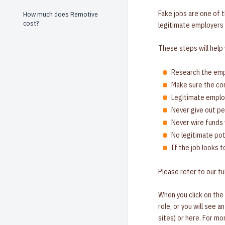
Fake jobs are one of 
How much does Remotive
cost?
legitimate employers 
These steps will help
Research the empl
Make sure the com
Legitimate employ
Never give out pe
Never wire funds 
No legitimate pot
If the job looks t
Please refer to our ful
When you click on the
role, or you will see 
sites) or here. For m