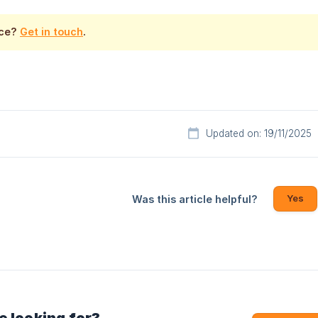
nce?
Get in touch
.
Updated on: 19/11/2025
Yes
Was this article helpful?