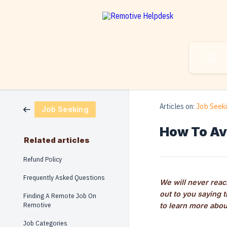
Articles on:
Job Seek
Job Seeking
How To Av
Related articles
Refund Policy
Frequently Asked Questions
We will never reach
out to you saying 
Finding A Remote Job On
Remotive
to learn more abou
Job Categories